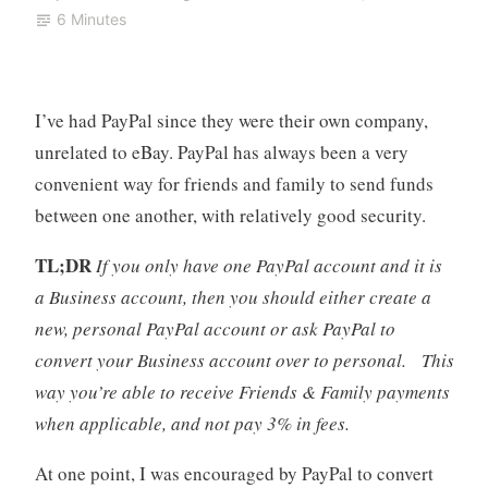
6 Minutes
I’ve had PayPal since they were their own company,
unrelated to eBay. PayPal has always been a very
convenient way for friends and family to send funds
between one another, with relatively good security.
TL;DR
If you only have one PayPal account and it is
a Business account, then you should either create a
new, personal PayPal account or ask PayPal to
convert your Business account over to personal. This
way you’re able to receive Friends & Family payments
when applicable, and not pay 3% in fees.
At one point, I was encouraged by PayPal to convert