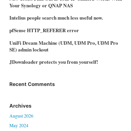
Your Synology or QNAP NAS
Intelius people search much less useful now.
pfSense HTTP_REFERER error
UniFi Dream Machine (UDM, UDM Pro, UDM Pro
SE) admin lockout
JDownloader protects you from yourself!
Recent Comments
Archives
August 2026
May 2024