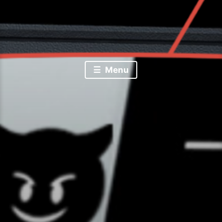
Random Tech Bytes by Joshua Haug
Josh Bytes
Menu