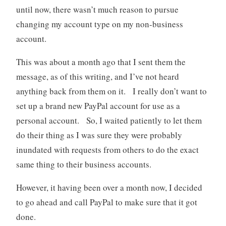
until now, there wasn’t much reason to pursue
changing my account type on my non-business
account.
This was about a month ago that I sent them the
message, as of this writing, and I’ve not heard
anything back from them on it. I really don’t want to
set up a brand new PayPal account for use as a
personal account. So, I waited patiently to let them
do their thing as I was sure they were probably
inundated with requests from others to do the exact
same thing to their business accounts.
However, it having been over a month now, I decided
to go ahead and call PayPal to make sure that it got
done.