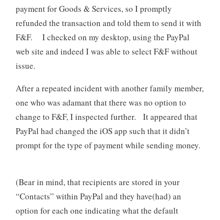
payment for Goods & Services, so I promptly
refunded the transaction and told them to send it with
F&F. I checked on my desktop, using the PayPal
web site and indeed I was able to select F&F without
issue.
After a repeated incident with another family member,
one who was adamant that there was no option to
change to F&F, I inspected further. It appeared that
PayPal had changed the iOS app such that it didn’t
prompt for the type of payment while sending money.
(Bear in mind, that recipients are stored in your
“Contacts” within PayPal and they have(had) an
option for each one indicating what the default