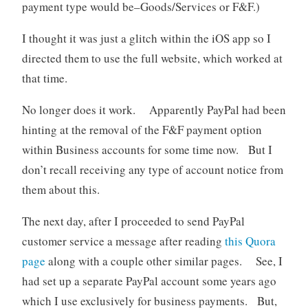
payment type would be–Goods/Services or F&F.)
I thought it was just a glitch within the iOS app so I
directed them to use the full website, which worked at
that time.
No longer does it work. Apparently PayPal had been
hinting at the removal of the F&F payment option
within Business accounts for some time now. But I
don’t recall receiving any type of account notice from
them about this.
The next day, after I proceeded to send PayPal
customer service a message after reading
this Quora
page
along with a couple other similar pages. See, I
had set up a separate PayPal account some years ago
which I use exclusively for business payments. But,