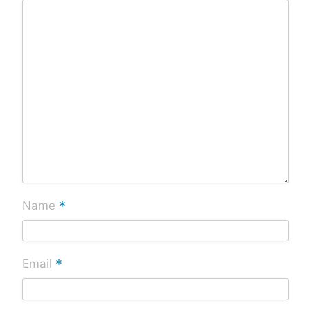
*
Name
*
Email