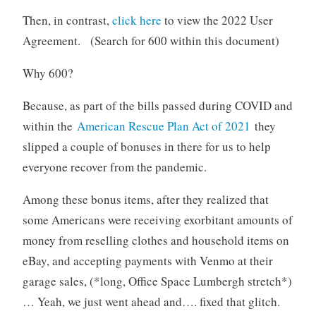
Then, in contrast,
click here
to view the 2022 User
Agreement. (Search for 600 within this document)
Why 600?
Because, as part of the bills passed during COVID and
within the
American Rescue Plan Act of 2021
they
slipped a couple of bonuses in there for us to help
everyone recover from the pandemic.
Among these bonus items, after they realized that
some Americans were receiving exorbitant amounts of
money from reselling clothes and household items on
eBay, and accepting payments with Venmo at their
garage sales, (*long, Office Space Lumbergh stretch*)
… Yeah, we just went ahead and…. fixed that glitch.