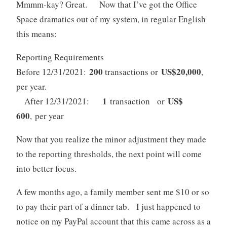
Mmmm-kay? Great. Now that I’ve got the Office
Space dramatics out of my system, in regular English
this means:
Reporting Requirements
200
US$20,000
Before 12/31/2021:
transactions or
,
per year.
1
US$
After 12/31/2021:
transaction or
600
, per year
Now that you realize the minor adjustment they made
to the reporting thresholds, the next point will come
into better focus.
A few months ago, a family member sent me $10 or so
to pay their part of a dinner tab. I just happened to
notice on my PayPal account that this came across as a