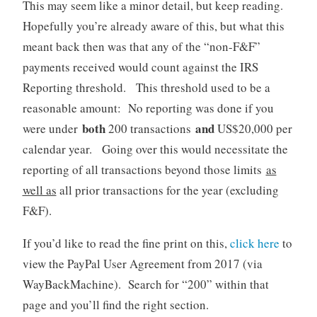
This may seem like a minor detail, but keep reading.
Hopefully you’re already aware of this, but what this
meant back then was that any of the “non-F&F”
payments received would count against the IRS
Reporting threshold. This threshold used to be a
reasonable amount: No reporting was done if you
both
and
were under
200 transactions
US$20,000 per
calendar year. Going over this would necessitate the
reporting of all transactions beyond those limits
as
well as
all prior transactions for the year (excluding
F&F).
If you’d like to read the fine print on this,
click here
to
view the PayPal User Agreement from 2017 (via
WayBackMachine). Search for “200” within that
page and you’ll find the right section.