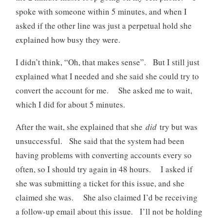
spoke with someone within 5 minutes, and when I
asked if the other line was just a perpetual hold she
explained how busy they were.
I didn’t think, “Oh, that makes sense”. But I still just
explained what I needed and she said she could try to
convert the account for me. She asked me to wait,
which I did for about 5 minutes.
After the wait, she explained that she
did
try but was
unsuccessful. She said that the system had been
having problems with converting accounts every so
often, so I should try again in 48 hours. I asked if
she was submitting a ticket for this issue, and she
claimed she was. She also claimed I’d be receiving
a follow-up email about this issue. I’ll not be holding