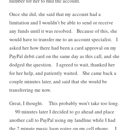
number for her to find the account.
Once she did, she said that my account had a
limitation and I wouldn’t be able to send or receive
any funds until it was resolved. Because of this, she
would have to transfer me to an account specialist. I
asked her how there had been a card approval on my
PayPal debit card on the same day as this call, and she
dodged the question. I agreed to wait, thanked her
for her help, and patiently waited. She came back a
couple minutes later, and said that she would be
transferring me now.
Great, I thought. This probably won’t take too long.
90 minutes later I decided to go ahead and place
another call to PayPal using my landline while I had
the 2 minute music loop going on my cell phone. I