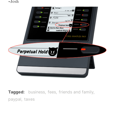
~Josh
Tagged
business
fees
friends and family
paypal
taxes