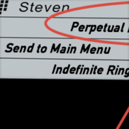
Skip
to
content