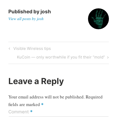
Published by
josh
View all posts by josh
Post
Previous
Visible Wireless tips
navigation
Post
Next
KuCoin — only worthwhile if you fit their “mold”
Post
Leave a Reply
Your email address will not be published.
Required
fields are marked
*
*
Comment