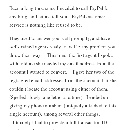
Been a long time since I needed to call PayPal for
anything, and let me tell you: PayPal customer
service is nothing like it used to be.
They used to answer your call promptly, and have
well-trained agents ready to tackle any problem you
threw their way. This time, the first agent I spoke
with told me she needed my email address from the
account I wanted to convert. I gave her two of the
registered email addresses from the account, but she
couldn’t locate the account using either of them.
(Spelled slowly, one letter at a time) I ended up
giving my phone numbers (uniquely attached to this
single account), among several other things.
Ultimately I had to provide a full transaction ID