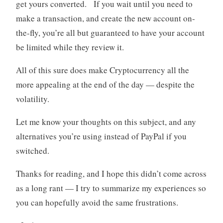
get yours converted. If you wait until you need to
make a transaction, and create the new account on-
the-fly, you’re all but guaranteed to have your account
be limited while they review it.
All of this sure does make Cryptocurrency all the
more appealing at the end of the day — despite the
volatility.
Let me know your thoughts on this subject, and any
alternatives you’re using instead of PayPal if you
switched.
Thanks for reading, and I hope this didn’t come across
as a long rant — I try to summarize my experiences so
you can hopefully avoid the same frustrations.