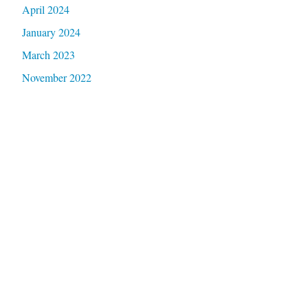
April 2024
January 2024
March 2023
November 2022
October 2022
May 2022
December 2021
October 2021
September 2021
September 2019
July 2019
April 2019