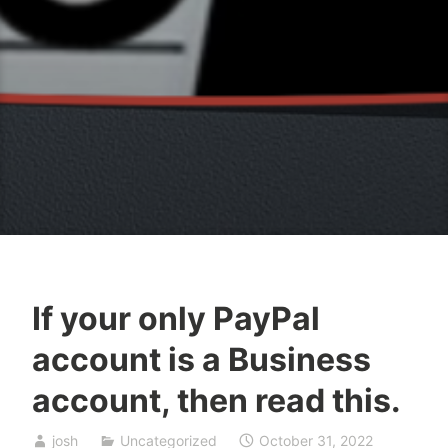
If your only PayPal
account is a Business
account, then read this.
josh
Uncategorized
October 31, 2022