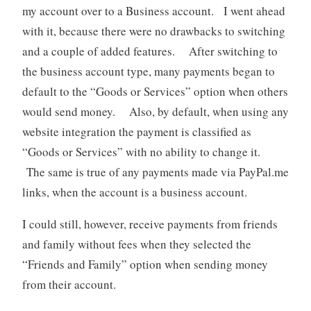
my account over to a Business account. I went ahead
with it, because there were no drawbacks to switching
and a couple of added features. After switching to
the business account type, many payments began to
default to the “Goods or Services” option when others
would send money. Also, by default, when using any
website integration the payment is classified as
“Goods or Services” with no ability to change it.
The same is true of any payments made via PayPal.me
links, when the account is a business account.
I could still, however, receive payments from friends
and family without fees when they selected the
“Friends and Family” option when sending money
from their account.