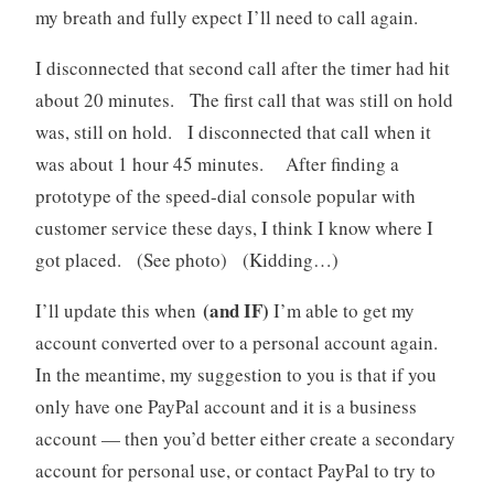
my breath and fully expect I’ll need to call again.
I disconnected that second call after the timer had hit
about 20 minutes. The first call that was still on hold
was, still on hold. I disconnected that call when it
was about 1 hour 45 minutes. After finding a
prototype of the speed-dial console popular with
customer service these days, I think I know where I
got placed. (See photo) (Kidding…)
(and IF)
I’ll update this when
I’m able to get my
account converted over to a personal account again.
In the meantime, my suggestion to you is that if you
only have one PayPal account and it is a business
account — then you’d better either create a secondary
account for personal use, or contact PayPal to try to