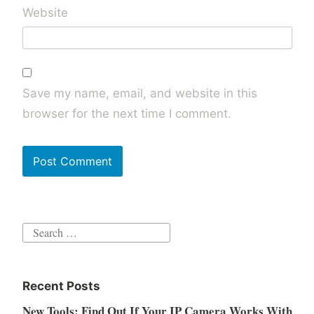
Website
Save my name, email, and website in this
browser for the next time I comment.
Search
for:
Recent Posts
New Tools: Find Out If Your IP Camera Works With