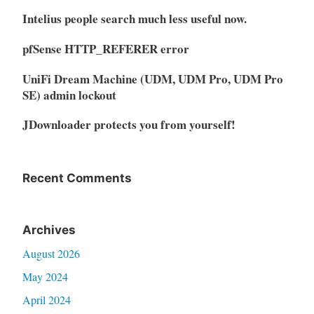
Intelius people search much less useful now.
pfSense HTTP_REFERER error
UniFi Dream Machine (UDM, UDM Pro, UDM Pro
SE) admin lockout
JDownloader protects you from yourself!
Recent Comments
Archives
August 2026
May 2024
April 2024