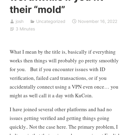
their “mold”
josh
Uncategorized
November 16, 2022
3 Minutes
What I mean by the title is, basically if everything
works then things will probably go pretty smoothly
for you. But if you encounter issues with ID
verification, failed card transactions, or if you
accidentally connect using a VPN even once… you
might as well call it a day with KuCoin.
I have joined several other platforms and had no
issues getting verified and getting things going
quickly.. Not the case here. The primary problem, I