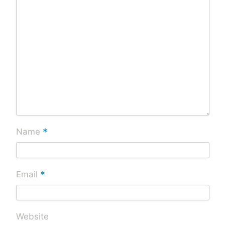
*
Name
*
Email
Website