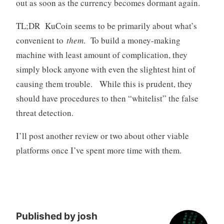
out as soon as the currency becomes dormant again.
TL;DR KuCoin seems to be primarily about what’s
convenient to
them
. To build a money-making
machine with least amount of complication, they
simply block anyone with even the slightest hint of
causing them trouble. While this is prudent, they
should have procedures to then “whitelist” the false
threat detection.
I’ll post another review or two about other viable
platforms once I’ve spent more time with them.
Published by
josh