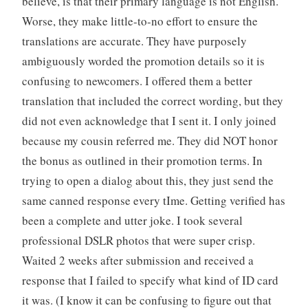
believe, is that their primary language is not English.
Worse, they make little-to-no effort to ensure the
translations are accurate. They have purposely
ambiguously worded the promotion details so it is
confusing to newcomers. I offered them a better
translation that included the correct wording, but they
did not even acknowledge that I sent it. I only joined
because my cousin referred me. They did NOT honor
the bonus as outlined in their promotion terms. In
trying to open a dialog about this, they just send the
same canned response every tIme. Getting verified has
been a complete and utter joke. I took several
professional DSLR photos that were super crisp.
Waited 2 weeks after submission and received a
response that I failed to specify what kind of ID card
it was. (I know it can be confusing to figure out that