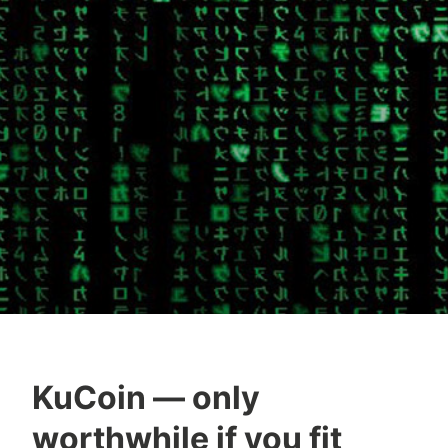
KuCoin — only
worthwhile if you fit