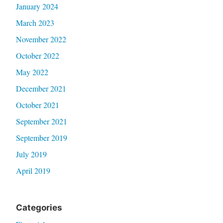
January 2024
March 2023
November 2022
October 2022
May 2022
December 2021
October 2021
September 2021
September 2019
July 2019
April 2019
Categories