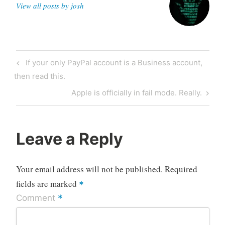
View all posts by josh
Post
Previous
If your only PayPal account is a Business account,
navigation
Post
then read this.
Next
Apple is officially in fail mode. Really.
Post
Leave a Reply
Your email address will not be published.
Required
fields are marked
*
*
Comment