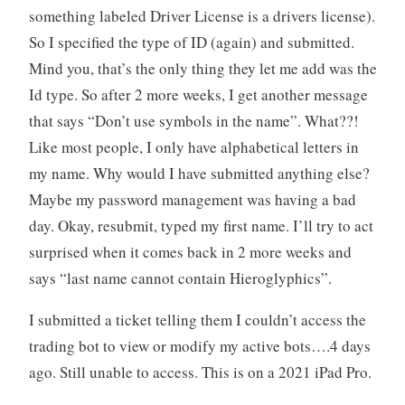
something labeled Driver License is a drivers license).
So I specified the type of ID (again) and submitted.
Mind you, that’s the only thing they let me add was the
Id type. So after 2 more weeks, I get another message
that says “Don’t use symbols in the name”. What??!
Like most people, I only have alphabetical letters in
my name. Why would I have submitted anything else?
Maybe my password management was having a bad
day. Okay, resubmit, typed my first name. I’ll try to act
surprised when it comes back in 2 more weeks and
says “last name cannot contain Hieroglyphics”.
I submitted a ticket telling them I couldn’t access the
trading bot to view or modify my active bots….4 days
ago. Still unable to access. This is on a 2021 iPad Pro.