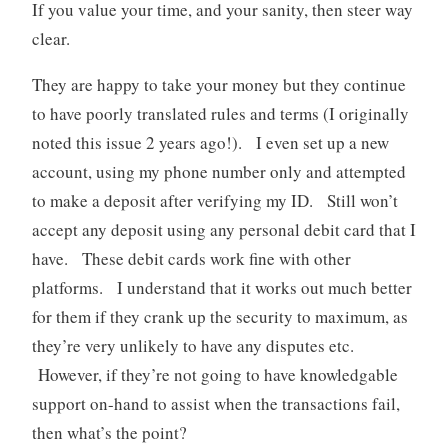
If you value your time, and your sanity, then steer way
clear.
They are happy to take your money but they continue
to have poorly translated rules and terms (I originally
noted this issue 2 years ago!). I even set up a new
account, using my phone number only and attempted
to make a deposit after verifying my ID. Still won’t
accept any deposit using any personal debit card that I
have. These debit cards work fine with other
platforms. I understand that it works out much better
for them if they crank up the security to maximum, as
they’re very unlikely to have any disputes etc.
However, if they’re not going to have knowledgable
support on-hand to assist when the transactions fail,
then what’s the point?