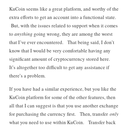
KuCoin seems like a great platform, and worthy of the
extra efforts to get an account into a functional state.
But, with the issues related to support when it comes
to
anything
going wrong, they are among the worst
that I’ve ever encountered. That being said, I don’t
know that I would be very comfortable having any
significant amount of cryptocurrency stored here.
It’s altogether too difficult to get any assistance if
there’s a problem.
If you have had a similar experience, but you like the
KuCoin platform for some of the other features, then
all that I can suggest is that you use another exchange
for purchasing the currency first. Then, transfer
only
what you need to use within KuCoin. Transfer back