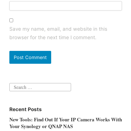
Save my name, email, and website in this
browser for the next time I comment.
Search
for:
Recent Posts
New Tools: Find Out If Your IP Camera Works With
Your Synology or QNAP NAS