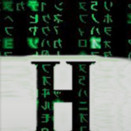
Random Tech Bytes by Joshua Haug
Josh Bytes