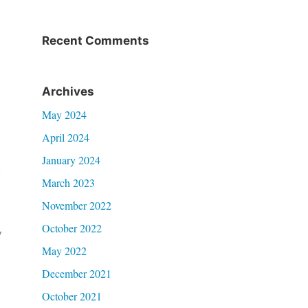
Recent Comments
Archives
May 2024
.
April 2024
January 2024
n
March 2023
November 2022
October 2022
w
May 2022
December 2021
October 2021