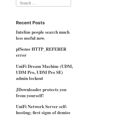
Search
for:
Recent Posts
Intelius people search much
less useful now.
pfSense HTTP_REFERER
error
UniFi Dream Machine (UDM,
UDM Pro, UDM Pro SE)
admin lockout
JDownloader protects you
from yourself!
UniFi Network Server self-
hosting; first signs of demise