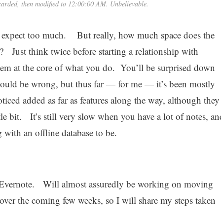
carded, then modified to 12:00:00 AM. Unbelievable.
 I expect too much. But really, how much space does the
 Just think twice before starting a relationship with
them at the core of what you do. You’ll be surprised down
could be wrong, but thus far — for me — it’s been mostly
iced added as far as features along the way, although they
tle bit. It’s still very slow when you have a lot of notes, an
g with an offline database to be.
to Evernote. Will almost assuredly be working on moving
over the coming few weeks, so I will share my steps taken