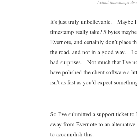
Actual timestamps dis
It’s just truly unbelievable. Maybe
timestamp really take? 5 bytes maybe?
Evernote, and certainly don’t place 
the road, and not in a good way. I 
bad surprises. Not much that I’ve not
have polished the client software a lit
isn’t as fast as you’d expect somethin
So I’ve submitted a support ticket 
away from Evernote to an alternative 
to accomplish this.