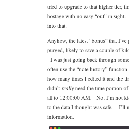
tried to upgrade to that higher tier, f
hostage with no easy “out” in sight.
into that.
Anyhow, the latest “bonus” that I’ve 
purged, likely to save a couple of k
I was just going back through some 
often use the “note history” function 
how many times I edited it and the t
didn’t
really
need the time portion of
all to 12:00:00 AM. No, I’m not kid
to the data I thought was safe. I’ll 
information.