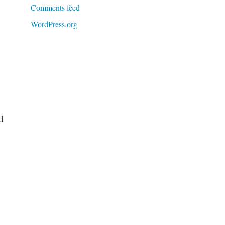
Comments feed
WordPress.org
d