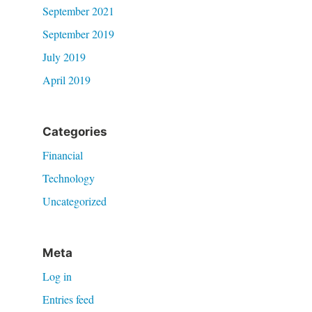
September 2021
September 2019
July 2019
April 2019
Categories
Financial
Technology
Uncategorized
Meta
Log in
Entries feed