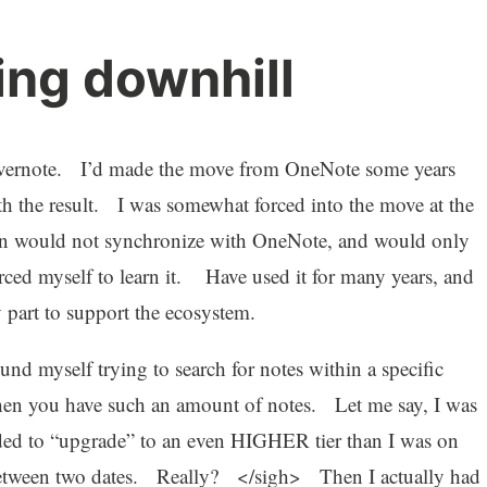
ing downhill
 Evernote. I’d made the move from OneNote some years
h the result. I was somewhat forced into the move at the
en would not synchronize with OneNote, and would only
rced myself to learn it. Have used it for many years, and
 part to support the ecosystem.
und myself trying to search for notes within a specific
en you have such an amount of notes. Let me say, I was
eeded to “upgrade” to an even HIGHER tier than I was on
n-between two dates. Really? </sigh> Then I actually had