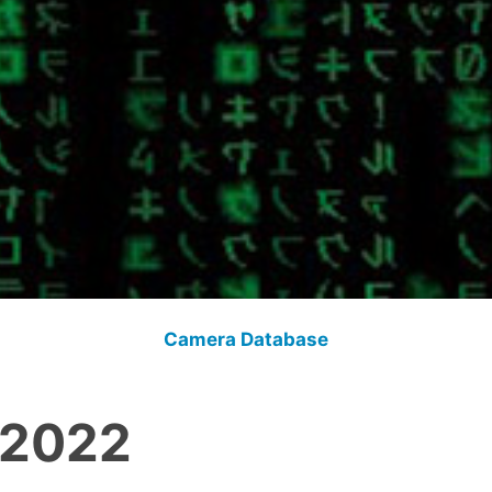
Camera Database
 2022