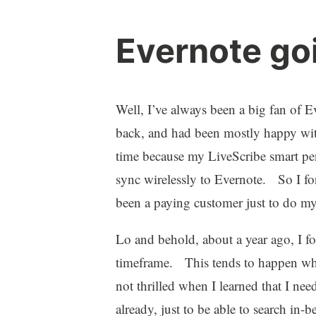
Evernote go
Well, I’ve always been a big fan of
back, and had been mostly happy wit
time because my LiveScribe smart p
sync wirelessly to Evernote. So I fo
been a paying customer just to do my
Lo and behold, about a year ago, I fo
timeframe. This tends to happen wh
not thrilled when I learned that I n
already, just to be able to search i