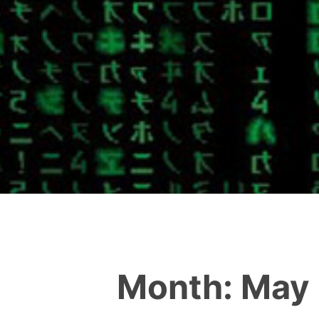
Month:
May