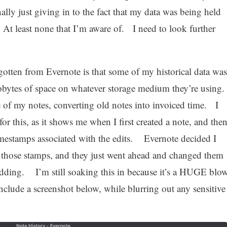
inally just giving in to the fact that my data was being held
 At least none that I’m aware of. I need to look further
gotten from Evernote is that some of my historical data was
ilobytes of space on whatever storage medium they’re using
of my notes, converting old notes into invoiced time. I
for this, as it shows me when I first created a note, and the
imestamps associated with the edits. Evernote decided I
 those stamps, and they just went ahead and changed them
ding. I’m still soaking this in because it’s a HUGE blo
include a screenshot below, while blurring out any sensitive